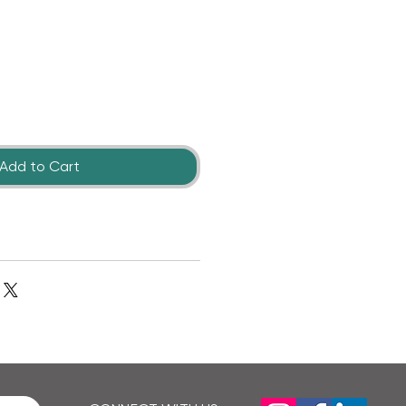
Add to Cart