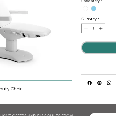
Upholstery
*
Quantity
*
auty Chair
CLUSIVE OFFERS AND DISCOUNTS FROM