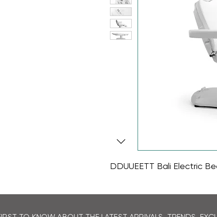
DDUUEETT Bali Electric Be
FIRST TO KNOW ABOUT THE LATEST ARRIVALS, TRENDS, EX