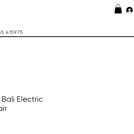
415975
ali Electric
ir