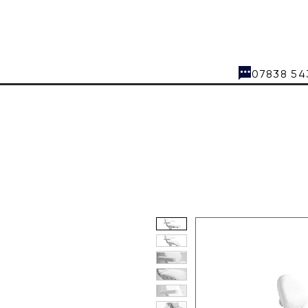
07838