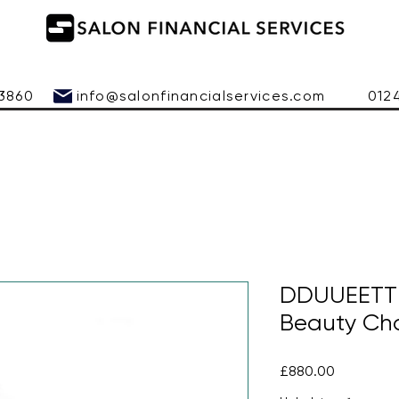
 543860
info@salonfinancialservices.com
01245 
DDUUEETT B
Beauty Cha
Price
£880.00