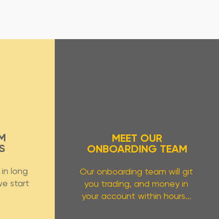
M
MEET OUR
S
ONBOARDING TEAM
in long
Our onboarding team will git
we start
you trading, and money in
.
your account within hours...