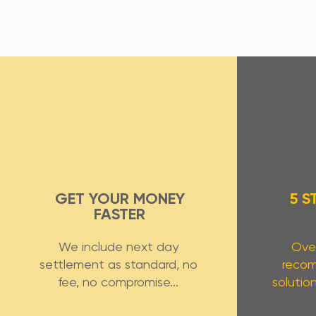
GET YOUR MONEY
5 S
FASTER
We include next day
Over
settlement as standard, no
reco
fee, no compromise...
solution