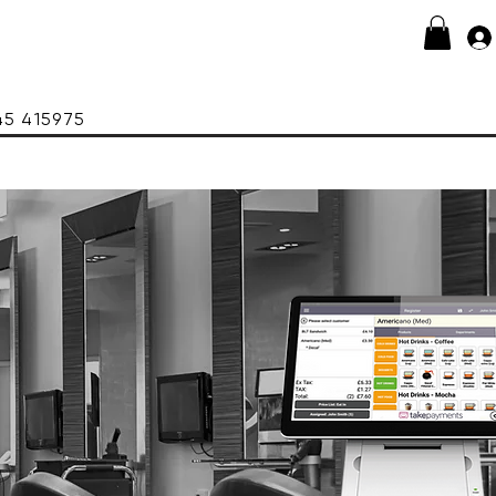
415975