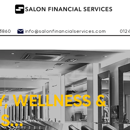
 543860
info@salonfinancialservices.com
01245 
Y, WELLNESS &
...