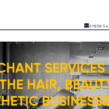
07838
CHANT SERVICES
THE HAIR, BEAUT
HETIC BUSINESSES