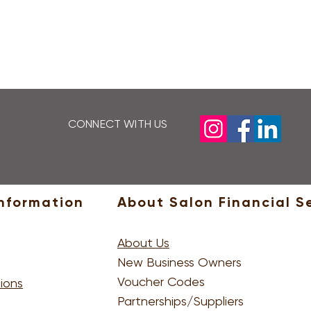
LEARN MORE
CONNECT WITH US
P
nformation
About Salon Financial S
About Us
New Business Owners
Voucher Codes
ions
Partnerships/Suppliers