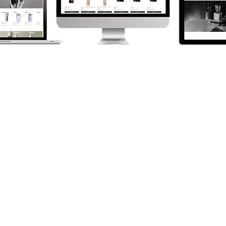
ONLINE
PAYMENT
SOLUTIONS
We've a range of solutions to
help your business take
payments online.