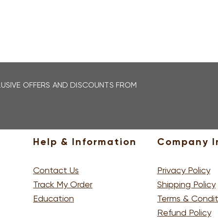
LEARN MORE
CLUSIVE OFFERS AND DISCOUNTS FROM
SIGN U
Help & Information
Company I
Contact Us
Privacy Policy
Track My Order
Shipping Policy
Education
Terms & Condit
Refund Policy