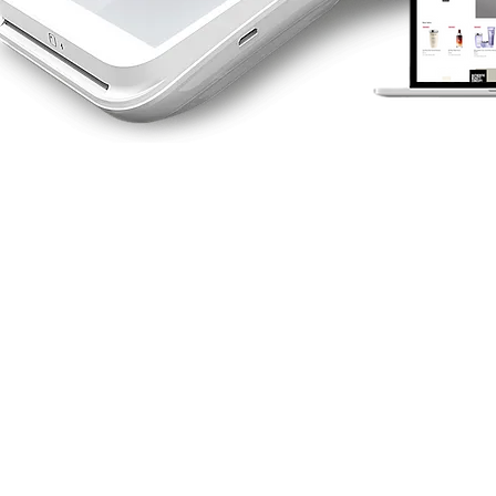
RETAIL CARD
TERMINAL
A range of fast and secure
options. We've a machine to
suit your business.