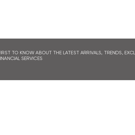
LEARN MORE
FIRST TO KNOW ABOUT THE LATEST ARRIVALS, TRENDS, EX
INANCIAL SERVICES