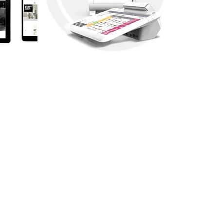
EPOS
SYSTEMS
Make managing your business
easier with one of our tPOS
systems.