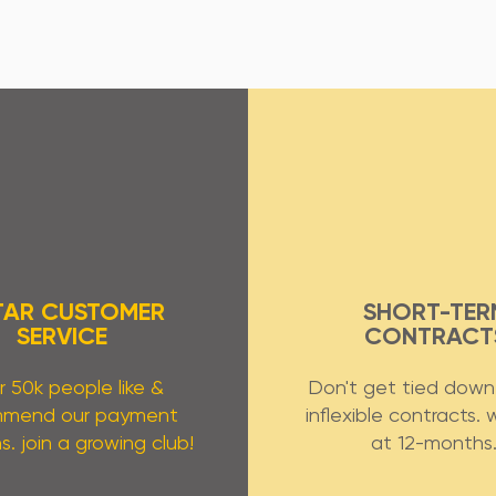
TAR CUSTOMER
SHORT-TER
SERVICE
CONTRACT
 50k people like &
Don't get tied down 
mmend our payment
inflexible contracts. 
s. join a growing club!
at 12-months