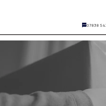
07838