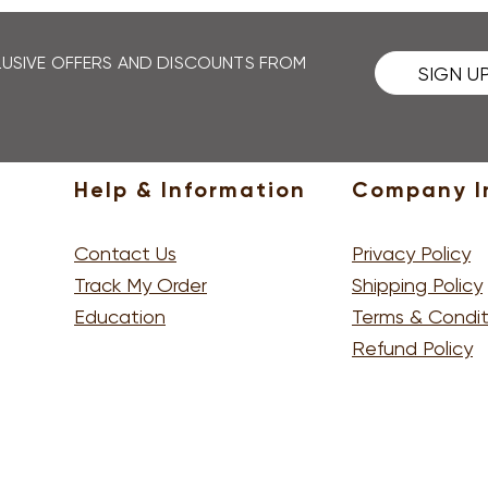
 and it's been 10 working days since you received our 
 team through your account.
CLUSIVE OFFERS AND DISCOUNTS FROM
SIGN U
Help & Information
Company I
Contact Us
Privacy Policy
Track My Order
Shipping Policy
Education
Terms & Condit
Refund Policy