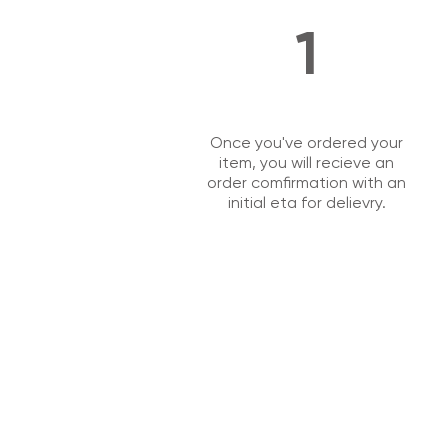
1
Once you've ordered your
item, you will recieve an
order comfirmation with an
initial eta for delievry.