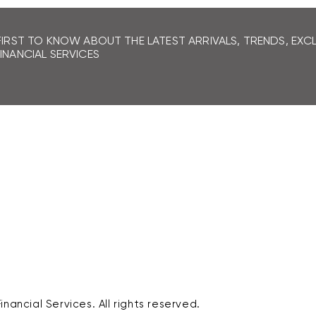
If you don't receive your refund
contact our Customer Service
FIRST TO KNOW ABOUT THE LATEST ARRIVALS, TRENDS, EX
INANCIAL SERVICES
nancial Services. All rights reserved.