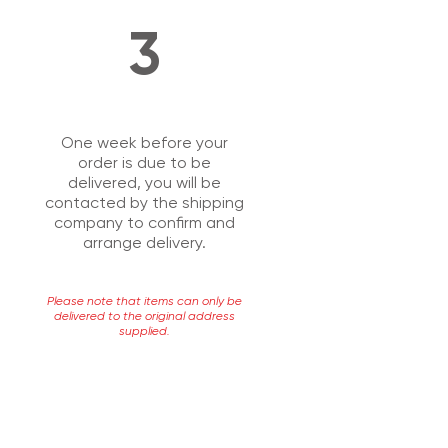
3
One week before your
order is due to be
delivered, you will be
contacted by the shipping
company to confirm and
arrange delivery.
Please note that items can only be
delivered to the original address
supplied.