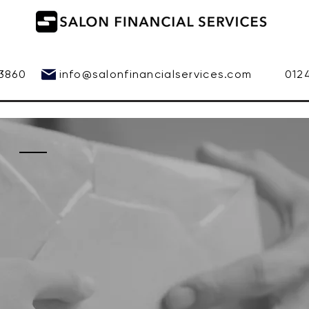
 543860
info@salonfinancialservices.com
01245 