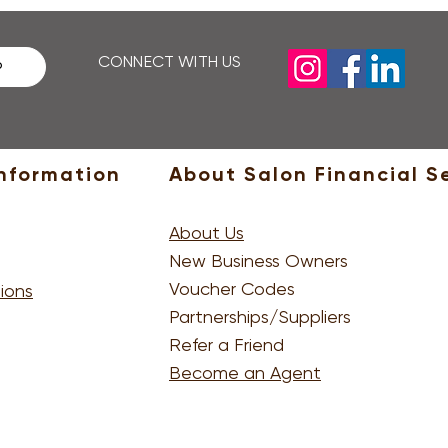
email, then you'll need to 
CONNECT WITH US
P
nformation
About Salon Financial S
About Us
New Business Owners
Voucher Codes
ions
Partnerships/Suppliers
Refer a Friend
Become an Agent