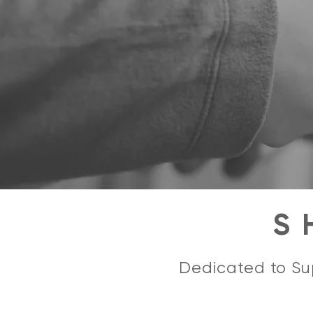
S
Dedicated to Sup