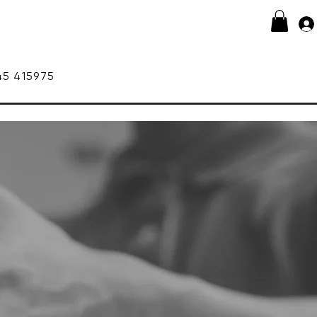
415975