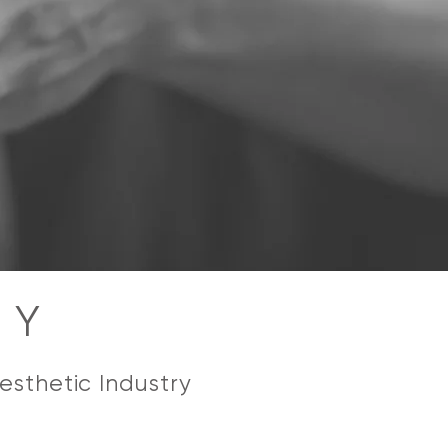
CY
esthetic Industry