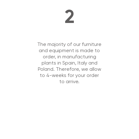
2
The majority of our furniture
and equipment is made to
order, in manufacturing
plants in Spain, Italy and
Poland. Therefore, we allow
to 4-weeks for your order
to arrive.