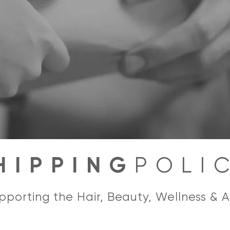
HIPPING
POLI
porting the Hair, Beauty, Wellness & A