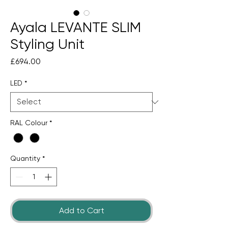
Ayala LEVANTE SLIM
Styling Unit
Price
£694.00
LED
*
RAL Colour
*
Quantity
*
Add to Cart