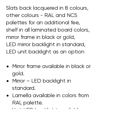
Slats back lacquered in 8 colours,
other colours - RAL and NCS
palettes for an additional fee,
shelf in all laminated board colors,
mirror frame in black or gold,
LED mirror backlight in standard,
LED unit backlight as an option
Mirror frame available in black or
gold.
Mirror – LED backlight in
standard.
Lamella available in colors from
RAL palette.
Unit LED backlight available as
an option
Shelf made of laminate